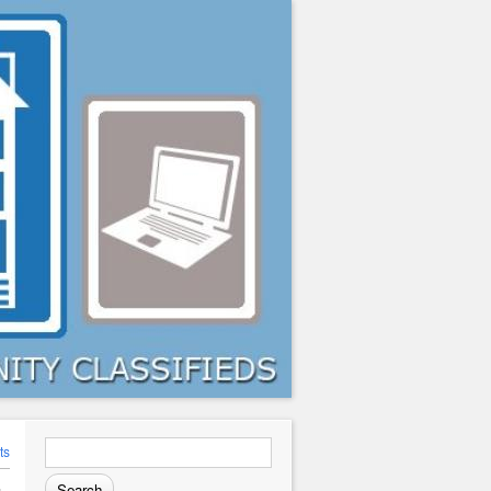
Search
ts
for: