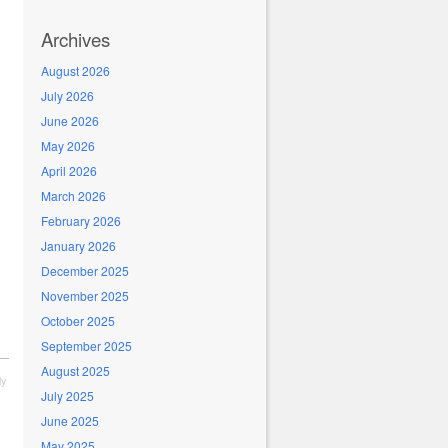
Archives
August 2026
July 2026
June 2026
May 2026
April 2026
March 2026
February 2026
January 2026
December 2025
November 2025
October 2025
September 2025
August 2025
ly
July 2025
June 2025
May 2025