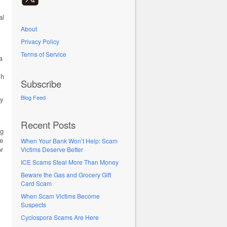
al
About
Privacy Policy
Terms of Service
a
sh
Subscribe
Blog Feed
ly
Recent Posts
ng
te
When Your Bank Won’t Help: Scam
or
Victims Deserve Better
ICE Scams Steal More Than Money
Beware the Gas and Grocery Gift
Card Scam
When Scam Victims Become
Suspects
Cyclospora Scams Are Here