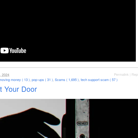
Permalink
|
Rep
, 2024
moving money ( 13 )
,
pop-ups ( 31 )
,
Scams ( 1,695 )
,
tech support scam ( 57 )
t Your Door