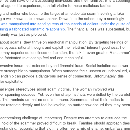
mes can have on unsuspecting individuals and their families. It is a sobering
of age or life experience, can fall victim to these malicious tactics.
 grandmother who became the target of an elaborate scam involving a fake
ing a well-known cable news anchor. Drawn into the scheme by a seemingly
 was manipulated into sending tens of thousands of dollars under the guise of
ning a fabricated romantic relationship
. The financial loss was substantial, bu
 family was just as profound.
h about scams: they thrive on emotional manipulation. By targeting feelings of
rs bypass rational thought and exploit their victims’ inherent goodness. For
o may experience loneliness or isolation, the risk is even greater. A scammer
the fabricated relationship feel real and meaningful.
rvasive issue that extends beyond financial fraud. Social isolation can lower
re susceptible to manipulation. When someone feels unseen or undervalued, 
riendship can provide a dangerous sense of connection. Unfortunately, this
or exploitation.
 challenges stereotypes about scam victims. The woman involved was
reer spanning decades. Yet, even her sharp instincts were dulled by the careful
r. This reminds us that no one is immune. Scammers adapt their tactics to
 that resonate deeply and feel believable, no matter how absurd they may see
artbreaking challenge of intervening. Despite two attempts to dissuade the
l hold of the scammer proved difficult to break. Families should approach the
rstanding, recognizing that victims often feel a mix of shame, embarrassmen