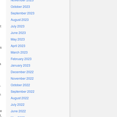
October 2023
September 2023
August 2023
t
July 2023
June 2023
May 2023
April 2023
’s
March 2023
February 2023
a
January 2023
December 2022
November 2022
,
October 2022
September 2022
m
August 2022
July 2022
se
June 2022
t,