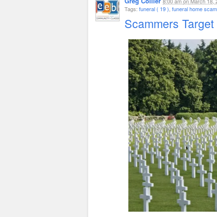
Greg Collier
8:00 am
on
March 18, 
Tags:
funeral ( 19 )
,
funeral home scam 
Scammers Target 