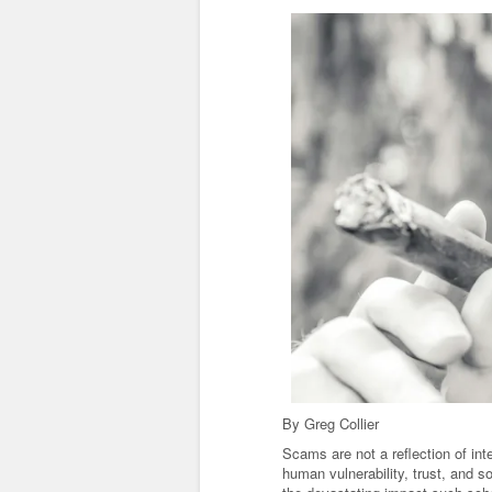
By Greg Collier
Scams are not a reflection of int
human vulnerability, trust, and 