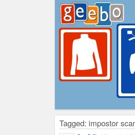
Greg's Corner
Tagged: impostor sc