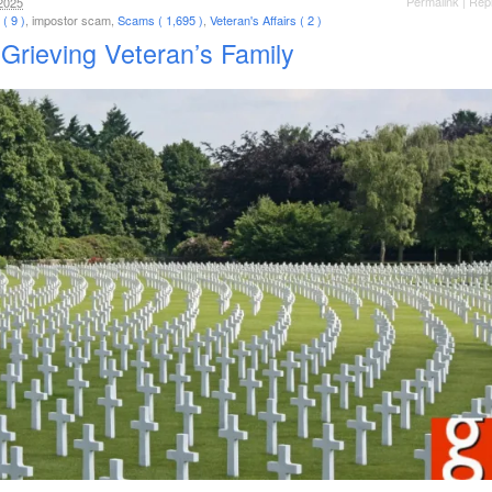
Permalink
|
Rep
2025
( 9 )
, impostor scam,
Scams ( 1,695 )
,
Veteran's Affairs ( 2 )
Grieving Veteran’s Family