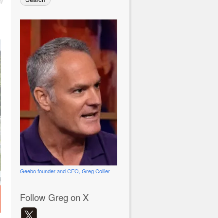
ly
Geebo founder and CEO, Greg Collier
Follow Greg on X