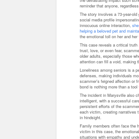
the devastating impact such sche
reminder that anyone, regardless 
The story involves a 73-year-old
social media profile impersonat
innocuous online interaction,
she
helping a beloved pet and maintai
the emotional toll on her and her
This case reveals a critical trut
trust, love, or even fear, scamme
older adults, especially those wh
attention can fill a void, making 
Loneliness among seniors is a pe
defenses, making individuals mo
scammer’s feigned affection or f
bond is nothing more than a tool f
The incident in Marysville also
intelligent, with a successful ca
persistent efforts of the scamme
each victim, creating narratives
in hindsight.
Family members often face the he
victim in this case, the emotiona
situations with empathy and unde