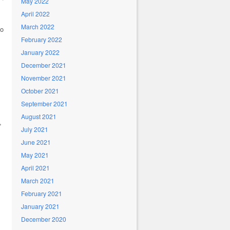
May 2022
April 2022
March 2022
so
February 2022
January 2022
December 2021
November 2021
October 2021
September 2021
August 2021
,
July 2021
June 2021
May 2021
April 2021
March 2021
February 2021
January 2021
December 2020