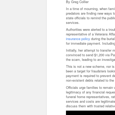
By Greg Collier
In a time of mourning, when fami
predators are finding new ways t
state officials to remind the pu
services.
Authorities were alerted to a tro
representative of a Veterans Af
insurance policy
during the buria
for immediate payment. Includin
Initially, her attempt to transfe
convinced to send $1,200 via PayP
the scam, leading to an investiga
This is not a new scheme, nor i
been a target for fraudsters loo
payment is required to prevent d
non-existent debts related to th
Officials urge families to remain
legitimacy of any financial requ
funeral home representatives, rat
services and costs are legitimat
discuss them with trusted relativ