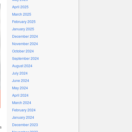
April 2025
March 2025
February 2025
January 2025
December 2024
November 2024
October 2024
September 2024
August 2024
July 2024
June 2024
May 2024
April 2024
March 2024
February 2024
January 2024
December 2023
es
November 2023