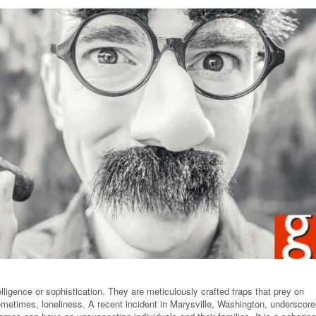
elligence or sophistication. They are meticulously crafted traps that prey on
sometimes, loneliness. A recent incident in Marysville, Washington, underscor