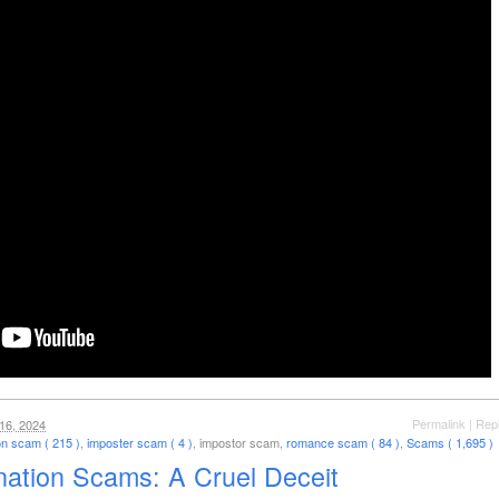
Permalink
|
Rep
16, 2024
on scam ( 215 )
,
imposter scam ( 4 )
, impostor scam,
romance scam ( 84 )
,
Scams ( 1,695 )
nation Scams: A Cruel Deceit