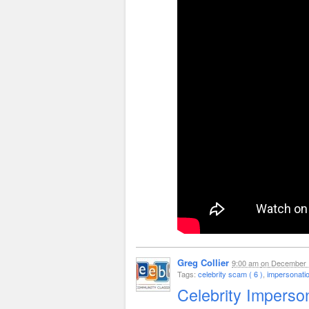
Greg Collier
9:00 am
on
December 
Tags:
celebrity scam ( 6 )
,
impersonati
Celebrity Imperso