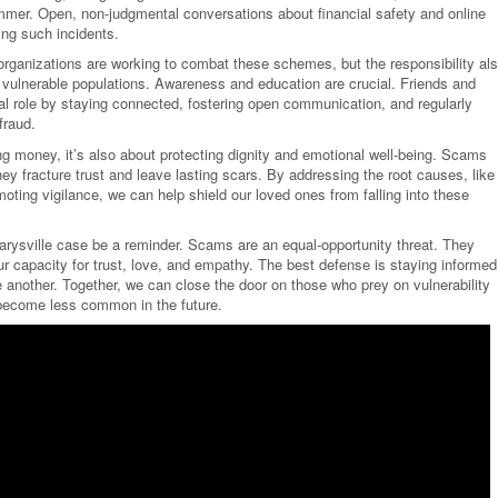
mmer. Open, non-judgmental conversations about financial safety and online
ing such incidents.
ganizations are working to combat these schemes, but the responsibility al
ct vulnerable populations. Awareness and education are crucial. Friends and
l role by staying connected, fostering open communication, and regularly
fraud.
ng money, it’s also about protecting dignity and emotional well-being. Scams
hey fracture trust and leave lasting scars. By addressing the root causes, like
moting vigilance, we can help shield our loved ones from falling into these
Marysville case be a reminder. Scams are an equal-opportunity threat. They
 capacity for trust, love, and empathy. The best defense is staying informed
 another. Together, we can close the door on those who prey on vulnerability
s become less common in the future.