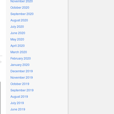
November 2020
October 2020
September 2020
August 2020
July 2020
June 2020
May 2020
April 2020
March 2020
February 2020
ly
January 2020
December 2019
November 2019
October 2019
September 2019
August 2019
July 2019
June 2019