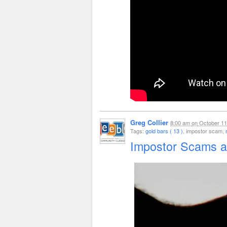
Greg Collier
8:00 am
on
October 11
Tags:
gold bars ( 13 )
, impostor scam,
Impostor Scams a