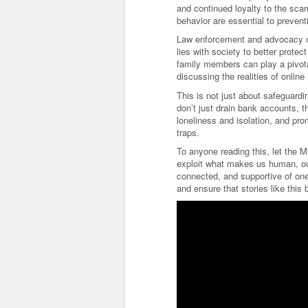
and continued loyalty to the sca
behavior are essential to prevent
Law enforcement and advocacy or
lies with society to better prote
family members can play a pivota
discussing the realities of online 
This is not just about safeguardi
don’t just drain bank accounts, t
loneliness and isolation, and pro
traps.
To anyone reading this, let the 
exploit what makes us human, our
connected, and supportive of one
and ensure that stories like thi