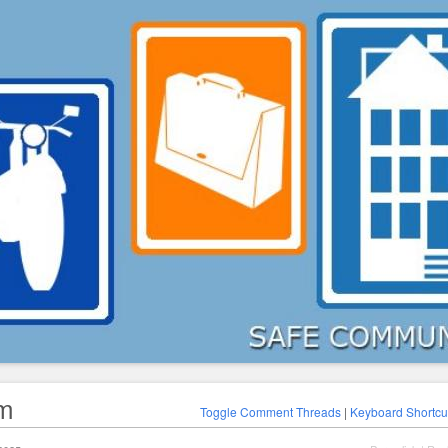
am
Toggle Comment Threads
|
Keyboard Shortcu