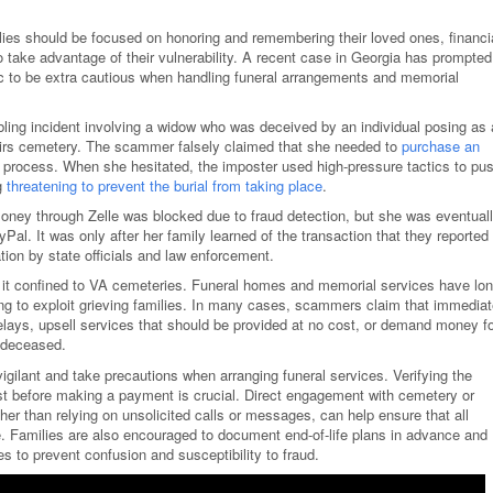
lies should be focused on honoring and remembering their loved ones, financi
o take advantage of their vulnerability. A recent case in Georgia has prompted
blic to be extra cautious when handling funeral arrangements and memorial
ubling incident involving a widow who was deceived by an individual posing as 
fairs cemetery. The scammer falsely claimed that she needed to
purchase an
l process. When she hesitated, the imposter used high-pressure tactics to pu
g
threatening to prevent the burial from taking place
.
r money through Zelle was blocked due to fraud detection, but she was eventual
al. It was only after her family learned of the transaction that they reported
tion by state officials and law enforcement.
s it confined to VA cemeteries. Funeral homes and memorial services have lo
king to exploit grieving families. In many cases, scammers claim that immedia
elays, upsell services that should be provided at no cost, or demand money f
e deceased.
 vigilant and take precautions when arranging funeral services. Verifying the
est before making a payment is crucial. Direct engagement with cemetery or
her than relying on unsolicited calls or messages, can help ensure that all
e. Families are also encouraged to document end-of-life plans in advance and
es to prevent confusion and susceptibility to fraud.