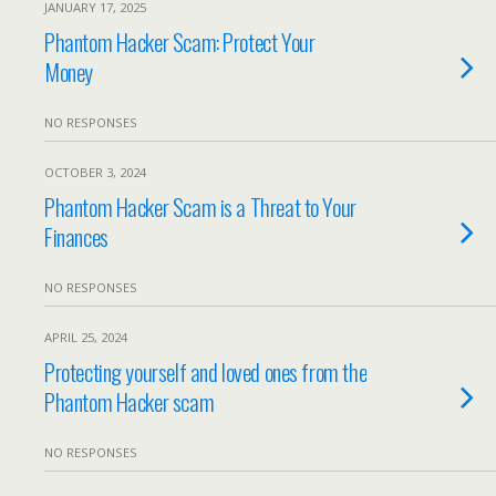
JANUARY 17, 2025
Phantom Hacker Scam: Protect Your
Money
NO RESPONSES
OCTOBER 3, 2024
Phantom Hacker Scam is a Threat to Your
Finances
NO RESPONSES
APRIL 25, 2024
Protecting yourself and loved ones from the
Phantom Hacker scam
NO RESPONSES