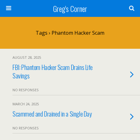
Greg's Corner
Tags › Phantom Hacker Scam
AUGUST 28, 2025
FBI: Phantom Hacker Scam Drains Life
Savings
NO RESPONSES
MARCH 24, 2025
Scammed and Drained in a Single Day
NO RESPONSES