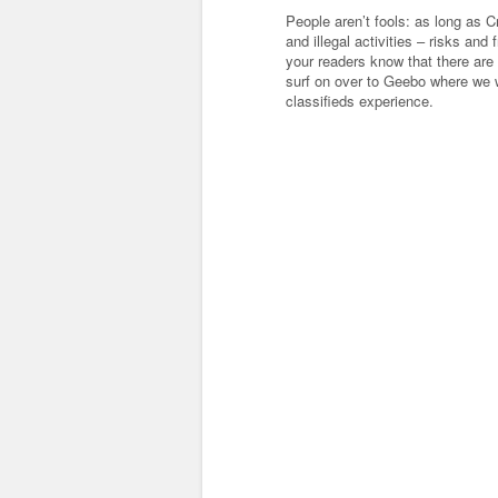
People aren’t fools: as long as C
and illegal activities – risks and 
your readers know that there are 
surf on over to Geebo where we 
classifieds experience.