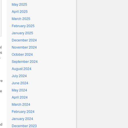
May 2025
April 2025
March 2025
February 2025
January 2025
December 2024
l
November 2024
ps
October 2024
s
September 2024
August 2024
July 2024
ve
June 2024
May 2024
he
April 2024
March 2024
February 2024
January 2024
nd
December 2023