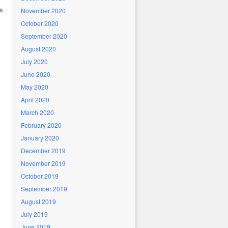
ms
November 2020
October 2020
September 2020
August 2020
July 2020
June 2020
May 2020
April 2020
March 2020
February 2020
January 2020
December 2019
November 2019
October 2019
September 2019
August 2019
July 2019
June 2019