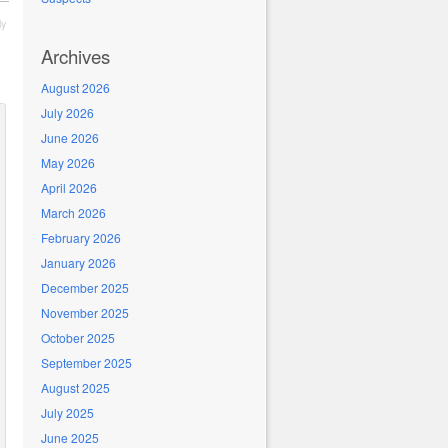
ly
Archives
August 2026
July 2026
June 2026
May 2026
April 2026
March 2026
February 2026
January 2026
December 2025
November 2025
October 2025
September 2025
August 2025
July 2025
June 2025