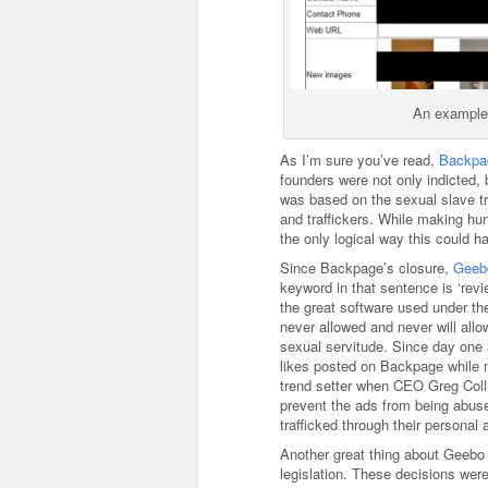
An example o
As I’m sure you’ve read,
Backpag
founders were not only indicted, 
was based on the sexual slave t
and traffickers. While making hun
the only logical way this could 
Since Backpage’s closure,
Geeb
keyword in that sentence is ‘rev
the great software used under t
never allowed and never will al
sexual servitude. Since day one a
likes posted on Backpage while m
trend setter when CEO Greg Coll
prevent the ads from being abused
trafficked through their personal 
Another great thing about Geebo 
legislation. These decisions wer