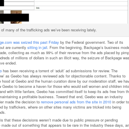
f many of the trafficking ads we’ve been receiving lately.
e.com was seized this past Friday
by the Federal government. Two of its
but are currently
sitting in jail
. From the beginning, Backpage’s business mode
rade, collecting as much as 99% of their revenue from the ads placed by pim
dreds of millions of dollars in such an illicit way, the seizure of Backpage wa
have ended.
o
has been receiving a torrent of ‘adult’ ad submissions for review. The
iew’ as Geebo has always reviewed ads for objectionable content. Thanks to
he hood at Geebo and the human curation done by our moderation staff, we ha
low Geebo to become a haven for those who would sell women and children into
nd with little fanfare, Geebo has committed itself to keep its ads free from t
aintaining a profitable business. Toward that end, Geebo was an industry
ier made the decision to
remove personal ads from the site in 2010
in order to
 by traffickers, where on other sites many victims are tricked into being
ads.
is that these decisions weren’t made due to public pressure or pending
e made out of something that appears to be rare in the industry these days, a