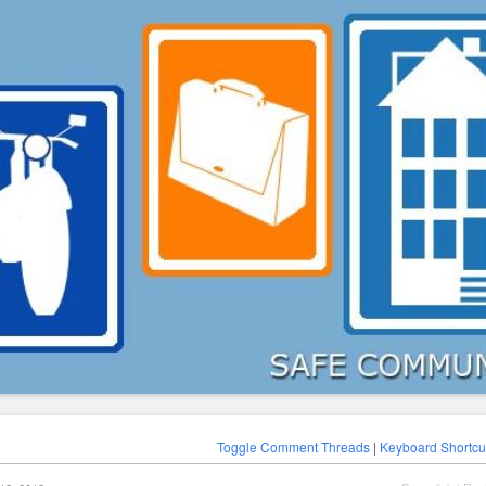
Toggle Comment Threads
|
Keyboard Shortcu