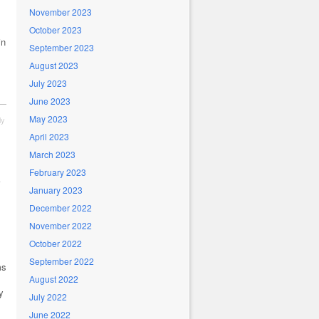
November 2023
October 2023
in
September 2023
August 2023
July 2023
June 2023
May 2023
ly
April 2023
March 2023
February 2023
January 2023
December 2022
November 2022
October 2022
September 2022
ms
August 2022
y
July 2022
June 2022