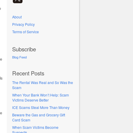
o
About
Privacy Policy
Terms of Service
Subscribe
Blog Feed
fe
Recent Posts
ds
The Rental Was Real and So Was the
Scam
When Your Bank Won’t Help: Scam
Victims Deserve Better
ICE Scams Steal More Than Money
he
Beware the Gas and Grocery Gift
Card Scam
When Scam Victims Become
Suspects