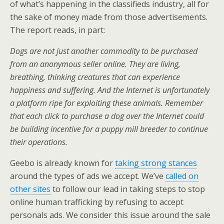
of what’s happening in the classifieds industry, all for
the sake of money made from those advertisements.
The report reads, in part:
Dogs are not just another commodity to be purchased
from an anonymous seller online. They are living,
breathing, thinking creatures that can experience
happiness and suffering. And the Internet is unfortunately
a platform ripe for exploiting these animals. Remember
that each click to purchase a dog over the Internet could
be building incentive for a puppy mill breeder to continue
their operations.
Geebo is already known for
taking strong stances
around the types of ads we accept. We’ve
called on
other sites
to follow our lead in taking steps to stop
online human trafficking by refusing to accept
personals ads. We consider this issue around the sale