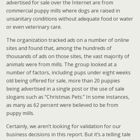
advertised for sale over the Internet are from
commercial puppy mills where dogs are raised in
unsanitary conditions without adequate food or water
or even veterinary care.
The organization tracked ads on a number of online
sites and found that, among the hundreds of
thousands of ads on those sites, the vast majority of
animals were from mills. The group looked at a
number of factors, including pups under eight weeks
old being offered for sale, more than 20 puppies
being advertised in a single post or the use of sale
slogans such as “Christmas Pets.” In some instances,
as many as 62 percent were believed to be from
puppy mills.
Certainly, we aren’t looking for validation for our
business decisions in this report. But it’s a telling tale