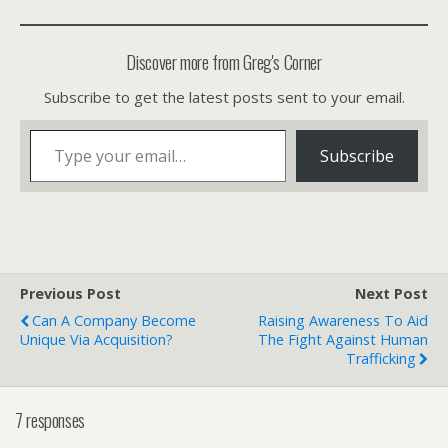
Discover more from Greg's Corner
Subscribe to get the latest posts sent to your email.
Type your email…
Subscribe
Previous Post
Next Post
Can A Company Become
Raising Awareness To Aid
Unique Via Acquisition?
The Fight Against Human
Trafficking
7 responses