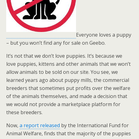
Everyone loves a puppy
– but you won’t find any for sale on Geebo.
It’s not that we don’t love puppies. It’s because we
love puppies, kittens and other animals that we won’t
allow animals to be sold on our site. You see, we
learned years ago about puppy mills, the commercial
breeders that sometimes put profits over the welfare
of the animals themselves, and made a decision that
we would not provide a marketplace platform for
these breeders.
Now,
a report released
by the International Fund for
Animal Welfare, finds that the majority of the puppies