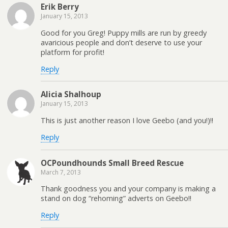
Erik Berry
January 15, 2013
Good for you Greg! Puppy mills are run by greedy
avaricious people and don’t deserve to use your
platform for profit!
Reply
Alicia Shalhoup
January 15, 2013
This is just another reason I love Geebo (and you!)!!
Reply
OCPoundhounds Small Breed Rescue
March 7, 2013
Thank goodness you and your company is making a
stand on dog “rehoming” adverts on Geebo!!
Reply