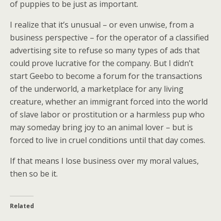
of puppies to be just as important.
I realize that it’s unusual – or even unwise, from a
business perspective – for the operator of a classified
advertising site to refuse so many types of ads that
could prove lucrative for the company. But I didn’t
start Geebo to become a forum for the transactions
of the underworld, a marketplace for any living
creature, whether an immigrant forced into the world
of slave labor or prostitution or a harmless pup who
may someday bring joy to an animal lover – but is
forced to live in cruel conditions until that day comes.
If that means I lose business over my moral values,
then so be it.
Related