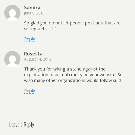
Sandra
June 8, 2013
So glad you do not let people post ad’s that are
selling pets. :-):-)
Reply
Rosetta
August 14, 2013
Thank you for taking a stand against the
exploitation of animal cruelty on your website! So
wish many other organizations would follow suit!
Reply
Leave a Reply