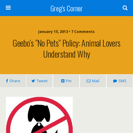
Greg's Corner
January 15, 2013 • 7 Comments
Geebo’s “No Pets” Policy: Animal Lovers
Understand Why
Share
Tweet
Pin
Mail
SMS