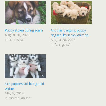
Puppy stolen during scam
Another craigslist puppy
August 30, 2023
ring results in sick animals
In "craigslist"
August 28, 2018
In "craigslist"
Sick puppies still being sold
online
May 8, 2019
In "animal abuse"