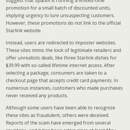
suggest that SpaceX is running a limited-time
promotion for a small batch of discounted units,
implying urgency to lure unsuspecting customers.
However, these promotions do not link to the official
Starlink website.
Instead, users are redirected to imposter websites.
These sites mimic the look of legitimate retailers and
offer unrealistic deals, like three Starlink dishes for
$39.99 with so-called lifetime internet access. After
selecting a package, consumers are taken to a
checkout page that accepts credit card payments. In
numerous instances, customers who made purchases
never received any products.
Although some users have been able to recognize
these sites as fraudulent, others were deceived.
Reports of the scam have emerged from several