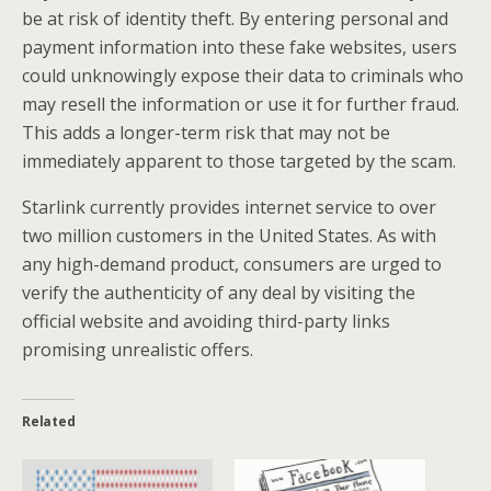
be at risk of identity theft. By entering personal and
payment information into these fake websites, users
could unknowingly expose their data to criminals who
may resell the information or use it for further fraud.
This adds a longer-term risk that may not be
immediately apparent to those targeted by the scam.
Starlink currently provides internet service to over
two million customers in the United States. As with
any high-demand product, consumers are urged to
verify the authenticity of any deal by visiting the
official website and avoiding third-party links
promising unrealistic offers.
Related