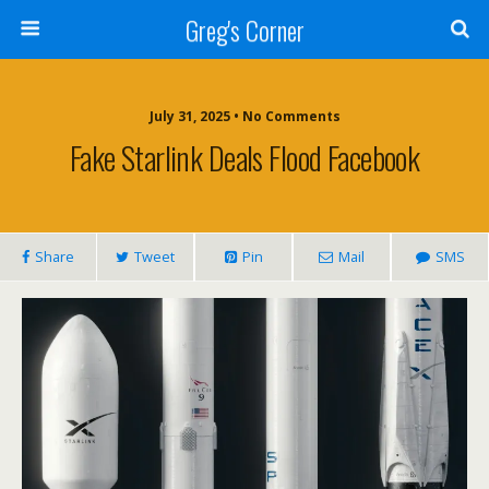
Greg's Corner
July 31, 2025 • No Comments
Fake Starlink Deals Flood Facebook
Share
Tweet
Pin
Mail
SMS