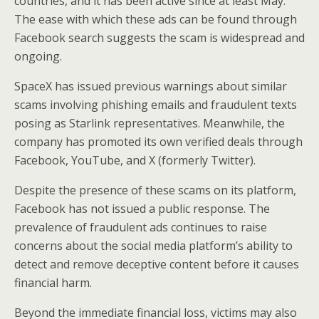
countries, and it has been active since at least May.
The ease with which these ads can be found through
Facebook search suggests the scam is widespread and
ongoing.
SpaceX has issued previous warnings about similar
scams involving phishing emails and fraudulent texts
posing as Starlink representatives. Meanwhile, the
company has promoted its own verified deals through
Facebook, YouTube, and X (formerly Twitter).
Despite the presence of these scams on its platform,
Facebook has not issued a public response. The
prevalence of fraudulent ads continues to raise
concerns about the social media platform’s ability to
detect and remove deceptive content before it causes
financial harm.
Beyond the immediate financial loss, victims may also