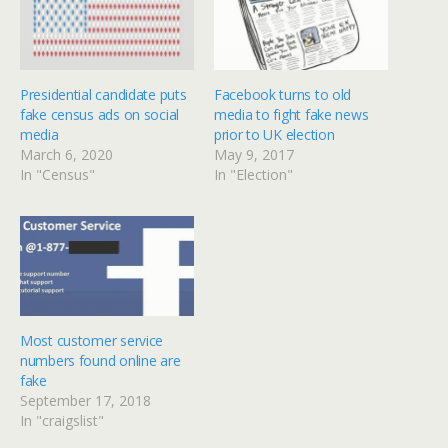
Presidential candidate puts
Facebook turns to old
fake census ads on social
media to fight fake news
media
prior to UK election
March 6, 2020
May 9, 2017
In "Census"
In "Election"
Most customer service
numbers found online are
fake
September 17, 2018
In "craigslist"