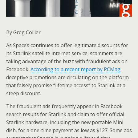
By Greg Collier
As SpaceX continues to offer legitimate discounts for
its Starlink satellite internet service, scammers are
taking advantage of the buzz with fraudulent ads on
Facebook.
According to a recent report by PCMag
,
deceptive promotions are circulating on the platform
that falsely promise “lifetime access” to Starlink at a
steep discount.
The fraudulent ads frequently appear in Facebook
search results for Starlink and claim to offer official
Starlink hardware, including the new portable Mini
dish, for a one-time payment as low as $127. Some ads