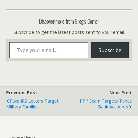
Discover more from Greg's Corner
Subscribe to get the latest posts sent to your email.
Type your email…
Subscribe
Previous Post
Next Post
Fake IRS Letters Target
PPP Scam Targets Texas
Military Families
Bank Accounts
Leave a Reply