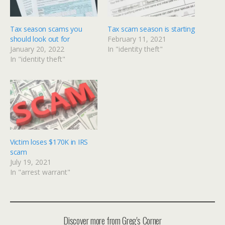
Tax season scams you
Tax scam season is starting
should look out for
February 11, 2021
January 20, 2022
In "identity theft"
In "identity theft"
Victim loses $170K in IRS
scam
July 19, 2021
In "arrest warrant"
Discover more from Greg's Corner