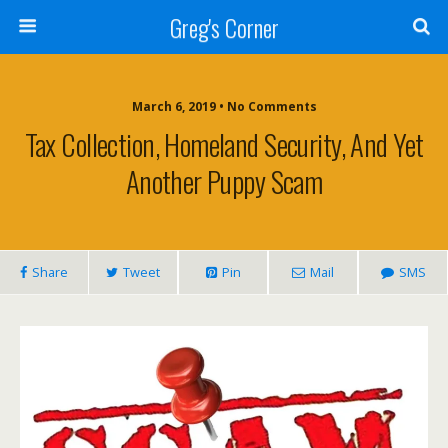
Greg's Corner
March 6, 2019 • No Comments
Tax Collection, Homeland Security, And Yet
Another Puppy Scam
Share
Tweet
Pin
Mail
SMS