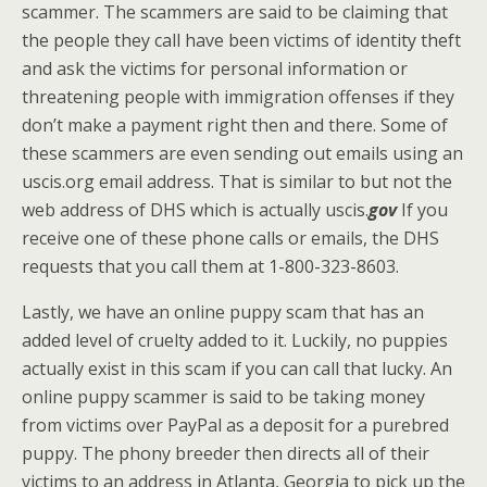
scammer. The scammers are said to be claiming that
the people they call have been victims of identity theft
and ask the victims for personal information or
threatening people with immigration offenses if they
don’t make a payment right then and there. Some of
these scammers are even sending out emails using an
uscis.org email address. That is similar to but not the
web address of DHS which is actually uscis.
gov
If you
receive one of these phone calls or emails, the DHS
requests that you call them at 1-800-323-8603.
Lastly, we have an online puppy scam that has an
added level of cruelty added to it. Luckily, no puppies
actually exist in this scam if you can call that lucky. An
online puppy scammer is said to be taking money
from victims over PayPal as a deposit for a purebred
puppy. The phony breeder then directs all of their
victims to an address in Atlanta, Georgia to pick up the