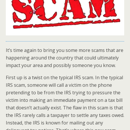
It’s time again to bring you some more scams that are
happening around the country that could ultimately
impact your area and possibly someone you know.
First up is a twist on the typical IRS scam. In the typical
IRS scam, someone will call a victim on the phone
pretending to be from the IRS trying to pressure the
victim into making an immediate payment on a tax bill
that doesn’t actually exist. The flaw in this scam is that
the IRS rarely calls a taxpayer to settle any taxes owed.
Instead, the IRS is known for mailing out any