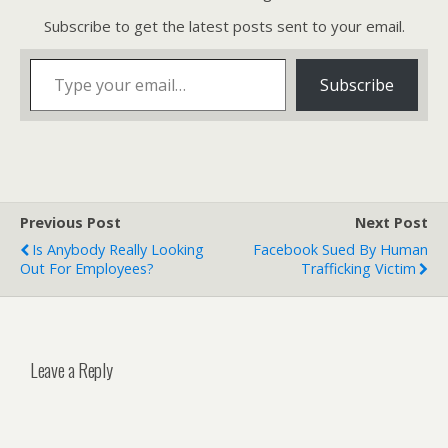
Subscribe to get the latest posts sent to your email.
Type your email…
Subscribe
Previous Post
Next Post
Is Anybody Really Looking
Facebook Sued By Human
Out For Employees?
Trafficking Victim
Leave a Reply