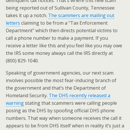
delinquent tax notices. That’s where this new scam
being reported out of Sullivan County, Tennessee
takes it up a notch.
The scammers are mailing out
letters
claiming to be from a “Tax Enforcement
Department” which then directs potential victims to
call a phone number to make a payment. If you
receive a letter like this and you feel like you may owe
the IRS some money always call the IRS directly at
(800) 829-1040.
Speaking of government agencies, our next scam
involves possible the most fear-inducing branch of
the government and that’s the Department of
Homeland Security.
The DHS recently released a
warning
stating that scammers were calling people
posing as the DHS by spoofing official DHS phone
numbers. That way when someone receives the call it
appears to be from DHS itself when in reality it’s just a