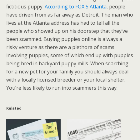
fictitious puppy.
According to FOX 5 Atlanta
, people
have driven from as far away as Detroit. The man who
lives at the Atlanta address has had to tell all the
people who showed up on his doorstep that they’ve
been scammed. Buying puppies online is always a
risky venture as there are a plethora of scams
involving puppies, some of which end up with puppies
being bred in backyard puppy mills. When searching
for a new pet for your family you should always deal
with a locally licensed breeder or your local shelter.
You’re less likely to run into scammers this way.
Related