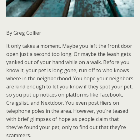
By Greg Collier
It only takes a moment. Maybe you left the front door
open just a second too long. Or maybe the leash gets
yanked out of your hand while on a walk. Before you
know it, your pet is long gone, run off to who knows
where in the neighborhood. You hope your neighbors
are kind enough to let you know if they spot your pet,
so you put up notices on platforms like Facebook,
Craigslist, and Nextdoor. You even post fliers on
telephone poles in the area. However, you’re teased
with brief glimpses of hope as people claim that
they’ve found your pet, only to find out that they’re
scammers.