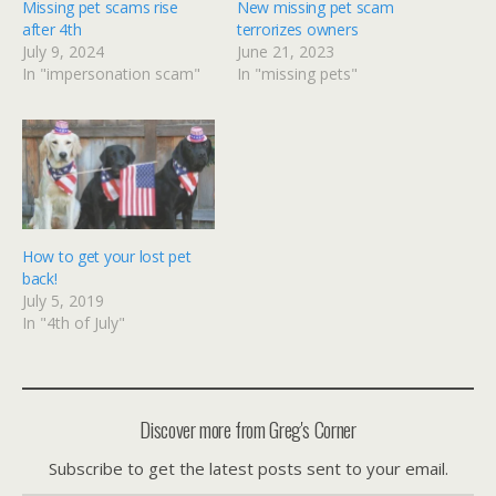
Missing pet scams rise
New missing pet scam
after 4th
terrorizes owners
July 9, 2024
June 21, 2023
In "impersonation scam"
In "missing pets"
How to get your lost pet
back!
July 5, 2019
In "4th of July"
Discover more from Greg's Corner
Subscribe to get the latest posts sent to your email.