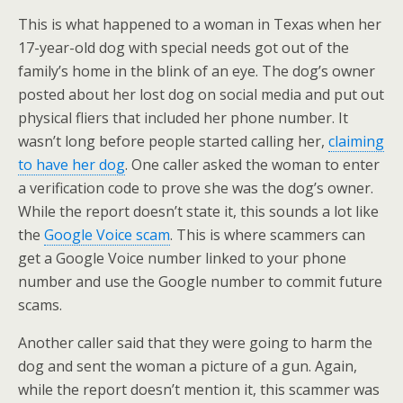
This is what happened to a woman in Texas when her
17-year-old dog with special needs got out of the
family’s home in the blink of an eye. The dog’s owner
posted about her lost dog on social media and put out
physical fliers that included her phone number. It
wasn’t long before people started calling her,
claiming
to have her dog
. One caller asked the woman to enter
a verification code to prove she was the dog’s owner.
While the report doesn’t state it, this sounds a lot like
the
Google Voice scam
. This is where scammers can
get a Google Voice number linked to your phone
number and use the Google number to commit future
scams.
Another caller said that they were going to harm the
dog and sent the woman a picture of a gun. Again,
while the report doesn’t mention it, this scammer was