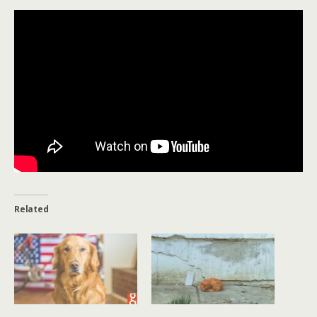
Related