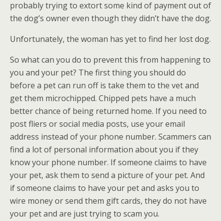
probably trying to extort some kind of payment out of
the dog’s owner even though they didn’t have the dog.
Unfortunately, the woman has yet to find her lost dog.
So what can you do to prevent this from happening to
you and your pet? The first thing you should do
before a pet can run off is take them to the vet and
get them microchipped. Chipped pets have a much
better chance of being returned home. If you need to
post fliers or social media posts, use your email
address instead of your phone number. Scammers can
find a lot of personal information about you if they
know your phone number. If someone claims to have
your pet, ask them to send a picture of your pet. And
if someone claims to have your pet and asks you to
wire money or send them gift cards, they do not have
your pet and are just trying to scam you.