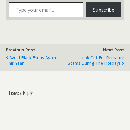
Type your email…
Subscribe
Previous Post
Next Post
Avoid Black Friday Again
Look Out For Romance
This Year
Scams During The Holidays
Leave a Reply