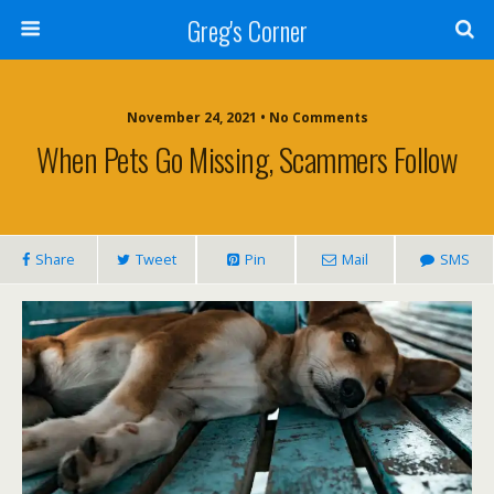
Greg's Corner
November 24, 2021 • No Comments
When Pets Go Missing, Scammers Follow
Share
Tweet
Pin
Mail
SMS