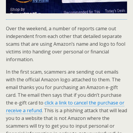
Over the weekend, a number of reports came out
independent from each other that detailed separate
scams that are using Amazon’s name and logo to fool
victims into handing over personal or financial
information.
In the first scam, scammers are sending out emails
with the official Amazon logo attached to them. The
email thanks you for purchasing an Amazon e-gift
card. The email then says that if you didn’t purchase
the e-gift card to
click a link to cancel the purchase or
receive a refund
. This is a phishing attack that will lead
you to a website that is not Amazon where the
scammers will try to get you to input personal or