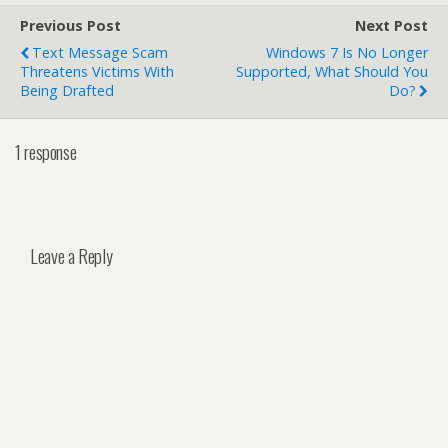
Previous Post
Next Post
Text Message Scam
Windows 7 Is No Longer
Threatens Victims With
Supported, What Should You
Being Drafted
Do?
1 response
Leave a Reply