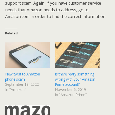
support scam. Again, if you have customer service
needs that Amazon needs to address, go to
Amazon.com in order to find the correct information.
Related
New twist to Amazon
Is there really something
phone scam
wrong with your Amazon
September 19, 2022
Prime account?
In "Amazon"
November 6, 2019
In "Amazon Prime"