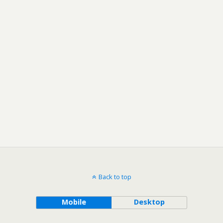
Back to top
Mobile
Desktop