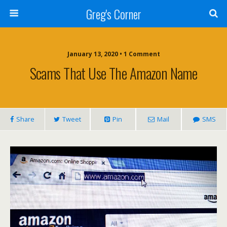
Greg's Corner
January 13, 2020 • 1 Comment
Scams That Use The Amazon Name
Share
Tweet
Pin
Mail
SMS