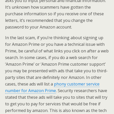
asks you to input personal and financial information.
It’s unknown how scammers have gotten the
purchase information so if you receive one of these
letters, it’s recommended that you change the
password to your Amazon account.
In the last scam, if you’re thinking about signing up
for Amazon Prime or you have a technical issue with
Prime, be careful of what links you click on after a web
search. In some cases, if you do a web search for
‘Amazon Prime’ or ‘Amazon Prime customer support’
you may be presented with ads that take you to third-
party sites that are definitely nor Amazon. In other
cases, these ads will list a
phony customer service
number for Amazon Prime
. Security researchers have
stated that these ads will take you to sites that will try
to get you to pay for services that would be free if
performed by amazon. This is also known as the tech