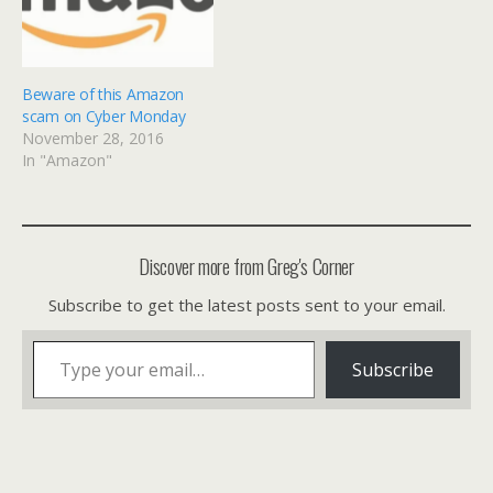
Beware of this Amazon
scam on Cyber Monday
November 28, 2016
In "Amazon"
Discover more from Greg's Corner
Subscribe to get the latest posts sent to your email.
Type your email…
Subscribe