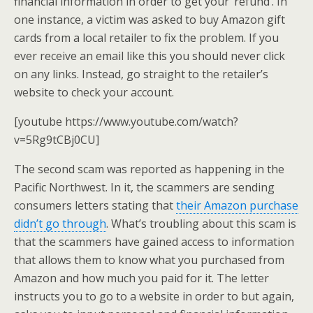
financial information in order to get your ‘refund’. In
one instance, a victim was asked to buy Amazon gift
cards from a local retailer to fix the problem. If you
ever receive an email like this you should never click
on any links. Instead, go straight to the retailer’s
website to check your account.
[youtube https://www.youtube.com/watch?
v=5Rg9tCBj0CU]
The second scam was reported as happening in the
Pacific Northwest. In it, the scammers are sending
consumers letters stating that
their Amazon purchase
didn’t go through
. What’s troubling about this scam is
that the scammers have gained access to information
that allows them to know what you purchased from
Amazon and how much you paid for it. The letter
instructs you to go to a website in order to but again,