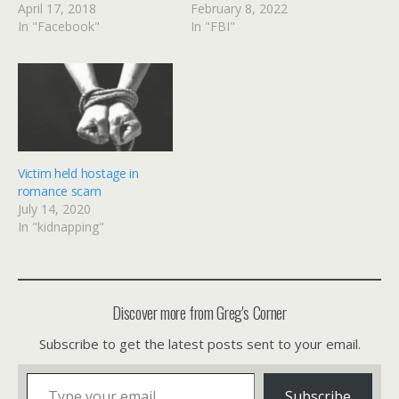
April 17, 2018
February 8, 2022
In "Facebook"
In "FBI"
Victim held hostage in
romance scam
July 14, 2020
In "kidnapping"
Discover more from Greg's Corner
Subscribe to get the latest posts sent to your email.
Type your email…
Subscribe