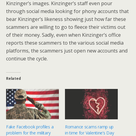
Kinzinger’s images. Kinzinger’s staff even pour
through social media looking for phony accounts that
bear Kinzinger’s likeness showing just how far these
scammers are willing to go to fleece their victims out
of their money. Sadly, even when Kinzinger’s office
reports these scammers to the various social media
platforms, the scammers just open new accounts and
continue the cycle.
Related
Fake Facebook profiles a
Romance scams ramp up
problem for the military
in time for Valentine’s Day