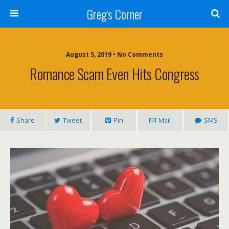
Greg's Corner
August 5, 2019 • No Comments
Romance Scam Even Hits Congress
Share
Tweet
Pin
Mail
SMS