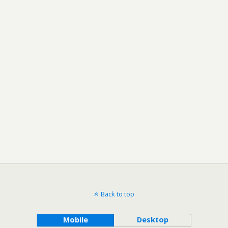
Back to top
Mobile
Desktop