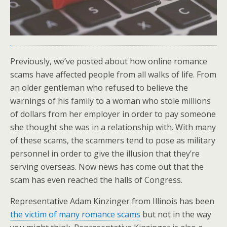
Previously, we’ve posted about how online romance
scams have affected people from all walks of life. From
an older gentleman who refused to believe the
warnings of his family to a woman who stole millions
of dollars from her employer in order to pay someone
she thought she was in a relationship with. With many
of these scams, the scammers tend to pose as military
personnel in order to give the illusion that they’re
serving overseas. Now news has come out that the
scam has even reached the halls of Congress.
Representative Adam Kinzinger from Illinois has been
the victim of many romance scams
but not in the way