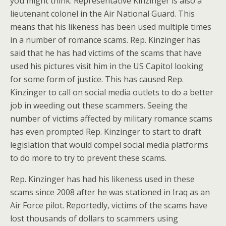
you might think. Representative Kinzinger is also a
lieutenant colonel in the Air National Guard. This
means that his likeness has been used multiple times
in a number of romance scams. Rep. Kinzinger has
said that he has had victims of the scams that have
used his pictures visit him in the US Capitol looking
for some form of justice. This has caused Rep.
Kinzinger to call on social media outlets to do a better
job in weeding out these scammers. Seeing the
number of victims affected by military romance scams
has even prompted Rep. Kinzinger to start to draft
legislation that would compel social media platforms
to do more to try to prevent these scams.
Rep. Kinzinger has had his likeness used in these
scams since 2008 after he was stationed in Iraq as an
Air Force pilot. Reportedly, victims of the scams have
lost thousands of dollars to scammers using