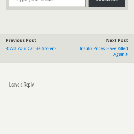
Previous Post
Next Post
Will Your Car Be Stolen?
Insulin Prices Have Killed
Again
Leave a Reply