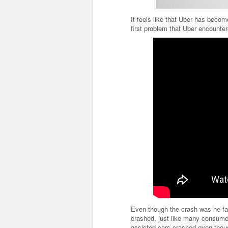
It feels like that Uber has bec
first problem that Uber encounter
Even though the crash was he fau
crashed, just like many consumer
assisted cars crashed even thoug