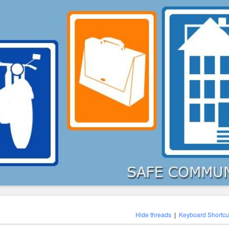
Hide threads
|
Keyboard Shortcu