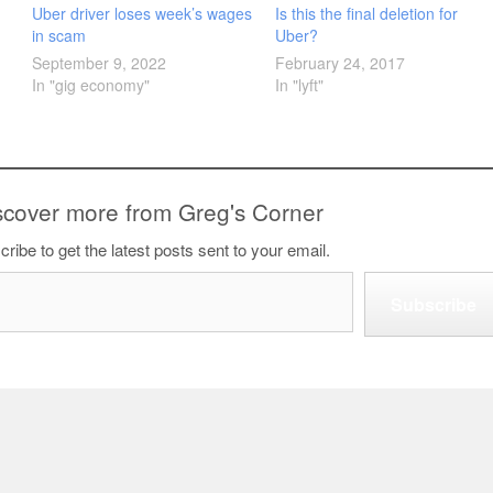
Uber driver loses week’s wages
Is this the final deletion for
in scam
Uber?
September 9, 2022
February 24, 2017
In "gig economy"
In "lyft"
scover more from Greg's Corner
ribe to get the latest posts sent to your email.
Subscribe