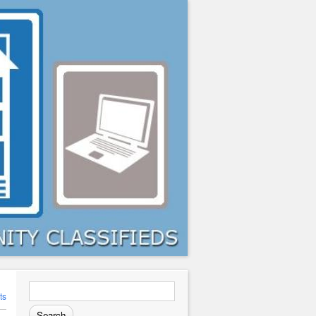
Search
for:
ts