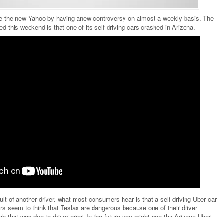
ome the new Yahoo by having anew controversy on almost a weekly basis. The
ed this weekend is that one of its self-driving cars crashed in Arizona.
lt of another driver, what most consumers hear is that a self-driving Uber car
s seem to think that Teslas are dangerous because one of their driver
h that was due to driver error. In the future you might see the Arizona Uber