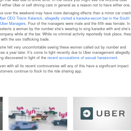
 either Uber or self driving cars in general as a reason not to have either one.
ke over the weekend may have more damaging effects than a minor car crash
ber CEO Travis Kalanick, allegedly visited a karaoke-escort bar in the South
e Uber Managers
. Four of the managers were male and the fifth was female. In
 selects a woman by the number she’s wearing to sing karaoke with and she’s
mpany while at the bar. While no criminal activity reportedly took place, the
with the sex trafficking trade.
she felt very uncomfortable seeing these women called out by number and
es a year later. It’s come to light recently due to Uber management allegedly
ng discovered in light of the
recent accusations of sexual harassment
.
ven with all its recent controversies will any of this have a significant impact
stomers continue to flock to the ride sharing app.