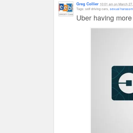
Greg Collier
10:01 am
on
March 27,
Tags: self driving cars,
sexual harassme
Uber having more