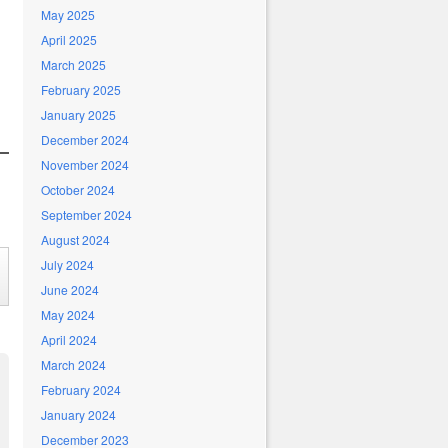
May 2025
April 2025
March 2025
February 2025
January 2025
December 2024
November 2024
October 2024
September 2024
August 2024
July 2024
June 2024
May 2024
April 2024
March 2024
February 2024
January 2024
December 2023