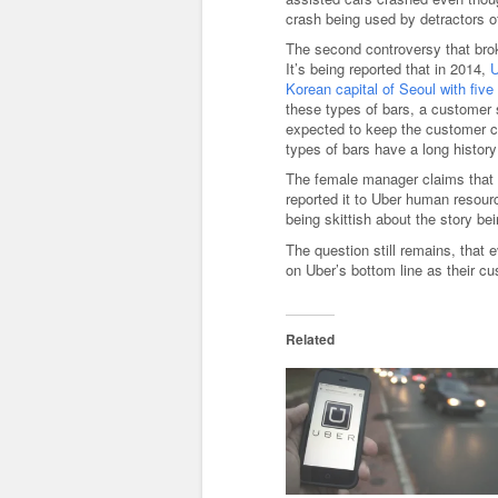
crash being used by detractors of
The second controversy that bro
It’s being reported that in 2014,
U
Korean capital of Seoul with fiv
these types of bars, a customer
expected to keep the customer co
types of bars have a long history 
The female manager claims that 
reported it to Uber human resourc
being skittish about the story bei
The question still remains, that e
on Uber’s bottom line as their cu
Related