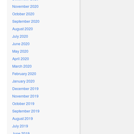
November 2020
October 2020
September 2020
August 2020
July 2020
June 2020
May 2020
April 2020
March 2020
February 2020
January 2020
December 2019
November 2019
October 2019
September 2019
August 2019
July 2019
June 2019