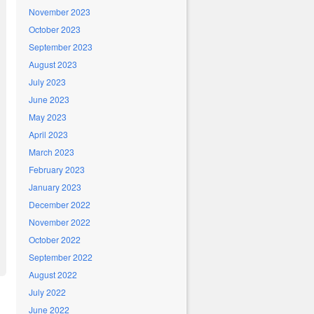
November 2023
October 2023
September 2023
August 2023
July 2023
June 2023
May 2023
April 2023
March 2023
February 2023
January 2023
December 2022
November 2022
October 2022
September 2022
August 2022
July 2022
June 2022