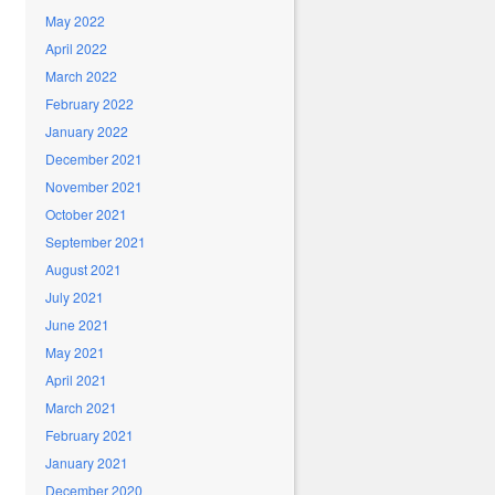
May 2022
April 2022
March 2022
February 2022
January 2022
December 2021
November 2021
October 2021
September 2021
August 2021
July 2021
June 2021
May 2021
April 2021
March 2021
February 2021
January 2021
December 2020