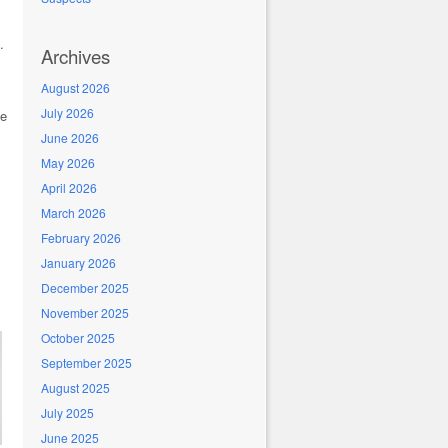
.
Archives
August 2026
July 2026
se
June 2026
May 2026
April 2026
March 2026
February 2026
January 2026
December 2025
November 2025
October 2025
September 2025
August 2025
July 2025
June 2025