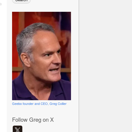
ly
Geebo founder and CEO, Greg Collier
Follow Greg on X