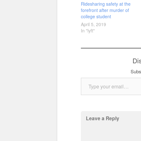
Ridesharing safety at the
forefront after murder of
college student
April 5, 2019
In "lyft"
Di
Subsc
Type your email…
Leave a Reply