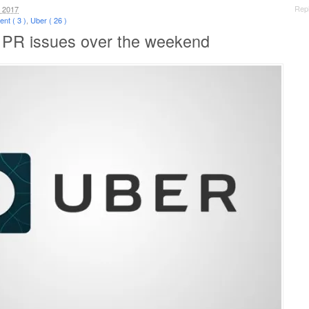
Rep
 2017
nt ( 3 )
,
Uber ( 26 )
 PR issues over the weekend