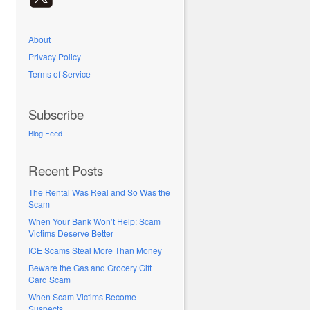
About
Privacy Policy
Terms of Service
Subscribe
Blog Feed
Recent Posts
The Rental Was Real and So Was the
Scam
When Your Bank Won’t Help: Scam
Victims Deserve Better
ICE Scams Steal More Than Money
Beware the Gas and Grocery Gift
Card Scam
When Scam Victims Become
Suspects