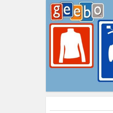
Greg's Corner