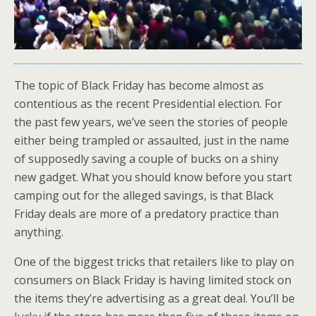
The topic of Black Friday has become almost as
contentious as the recent Presidential election. For
the past few years, we’ve seen the stories of people
either being trampled or assaulted, just in the name
of supposedly saving a couple of bucks on a shiny
new gadget. What you should know before you start
camping out for the alleged savings, is that Black
Friday deals are more of a predatory practice than
anything.
One of the biggest tricks that retailers like to play on
consumers on Black Friday is having limited stock on
the items they’re advertising as a great deal. You’ll be