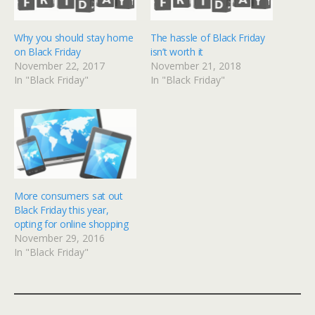
Why you should stay home
The hassle of Black Friday
on Black Friday
isn’t worth it
November 22, 2017
November 21, 2018
In "Black Friday"
In "Black Friday"
More consumers sat out
Black Friday this year,
opting for online shopping
November 29, 2016
In "Black Friday"