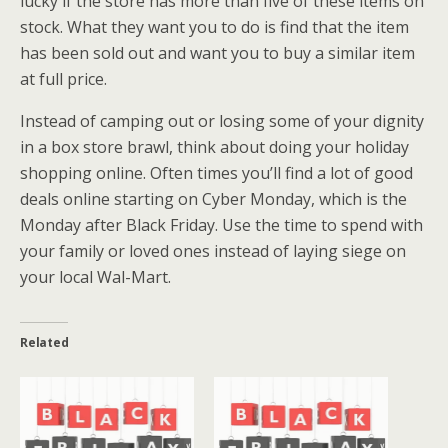
lucky if the store has more than five of these items on
stock. What they want you to do is find that the item
has been sold out and want you to buy a similar item
at full price.
Instead of camping out or losing some of your dignity
in a box store brawl, think about doing your holiday
shopping online. Often times you’ll find a lot of good
deals online starting on Cyber Monday, which is the
Monday after Black Friday. Use the time to spend with
your family or loved ones instead of laying siege on
your local Wal-Mart.
Related