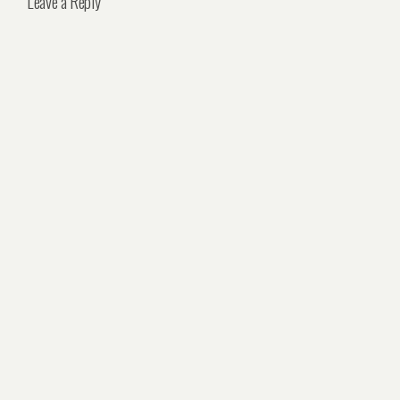
Leave a Reply