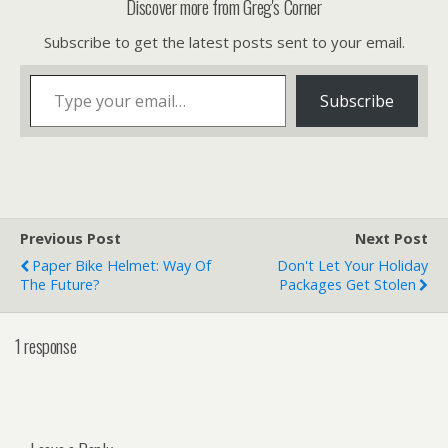
Discover more from Greg's Corner
Subscribe to get the latest posts sent to your email.
Type your email…
Subscribe
Previous Post
Next Post
Paper Bike Helmet: Way Of
Don't Let Your Holiday
The Future?
Packages Get Stolen
1 response