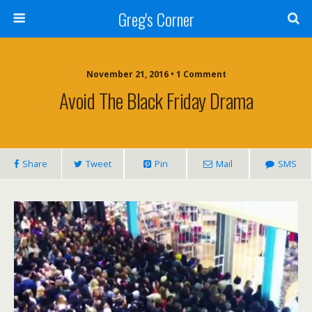
Greg's Corner
November 21, 2016 • 1 Comment
Avoid The Black Friday Drama
Share
Tweet
Pin
Mail
SMS